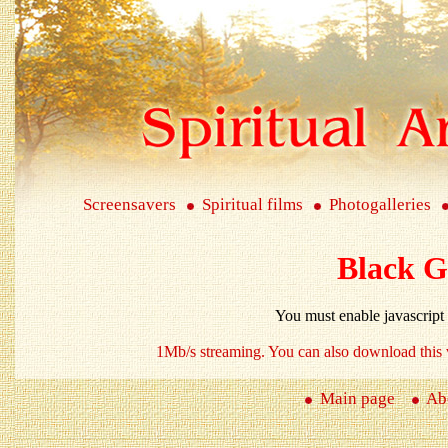
Screensavers
Spiritual films
Photogalleries
Black G
You must enable javascript
1Mb/s
streaming. You can also download this 
Main page
Abo