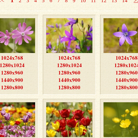
<<<
2
3
4
5
6
7
8
9
10
11
12
13
14
>
1024x768
1024x768
1024x768
1280x1024
1280x1024
1280x102
1280x960
1280x960
1280x960
1440x900
1440x900
1440x900
1280x800
1280x800
1280x800