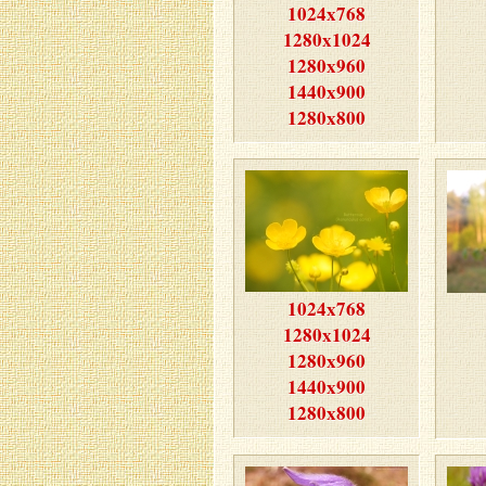
1024x768
1280x1024
1280x960
1440x900
1280x800
1024x768
1280x1024
1280x960
1440x900
1280x800