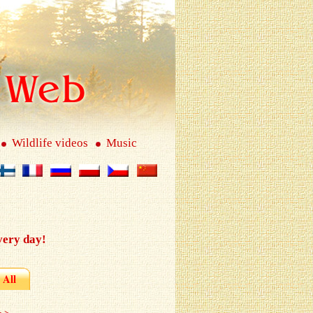
Wildlife videos
Music
very day!
All