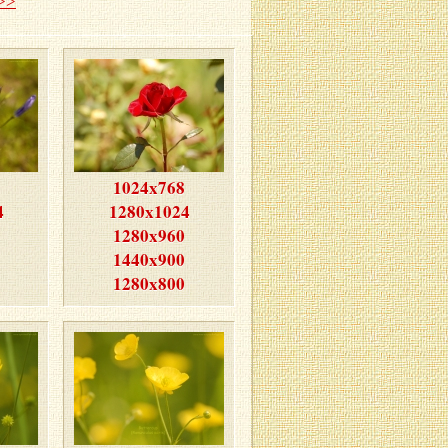
>>
1024x768
4
1280x1024
1280x960
1440x900
1280x800