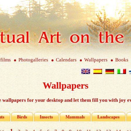
 films
Photogalleries
Calendars
Wallpapers
Books
Wallpapers
e wallpapers for your desktop and let them fill you with joy e
nts
Birds
Insects
Mammals
Landscapes
1