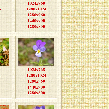
1024x768
4
1280x1024
1280x960
1440x900
1280x800
1024x768
4
1280x1024
1280x960
1440x900
1280x800