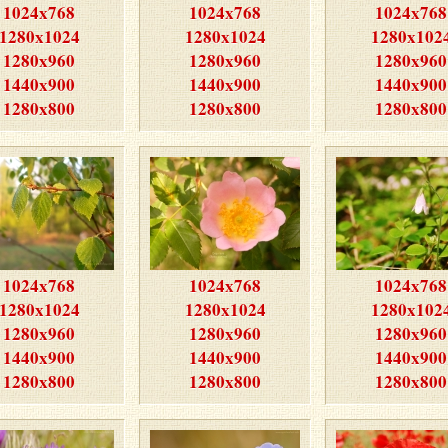
1024x768
1024x768
1024x768
1280x1024
1280x1024
1280x102
1280x960
1280x960
1280x960
1440x900
1440x900
1440x900
1280x800
1280x800
1280x800
1024x768
1024x768
1024x768
1280x1024
1280x1024
1280x102
1280x960
1280x960
1280x960
1440x900
1440x900
1440x900
1280x800
1280x800
1280x800