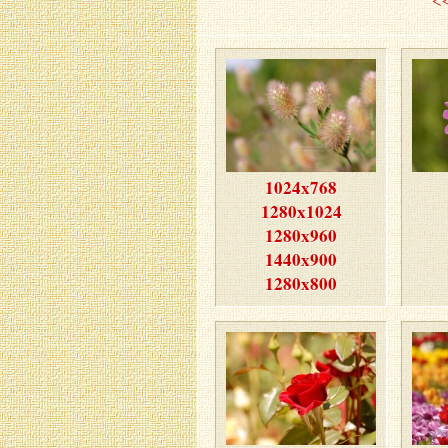
1024x768
1280x1024
1280x960
1440x900
1280x800