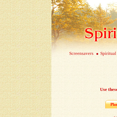
Screensavers
Spiritual
Use thes
Pla