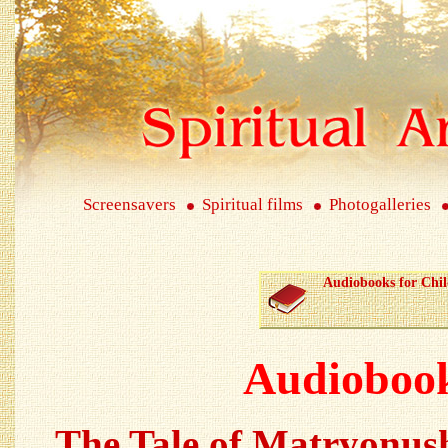
Screensavers
Spiritual films
Photogalleries
Audiobooks for Chi
Audiobook
The Tale of Matryonus