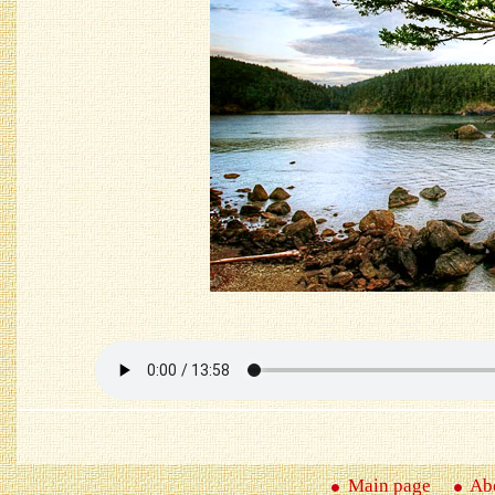
Main page
Abo