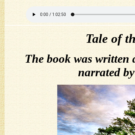
Tale of t
The book was written
narrated b