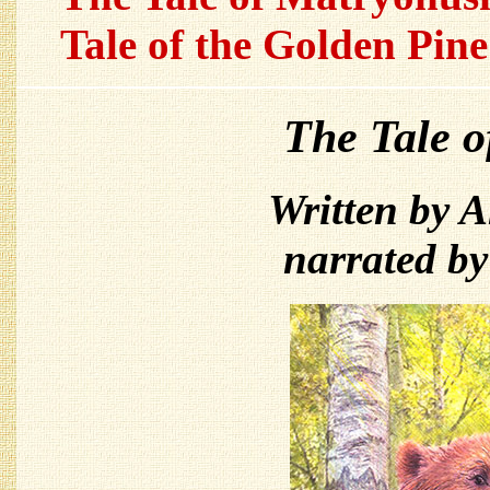
Tale of the Golden Pine
The Tale 
Written by 
narrated b